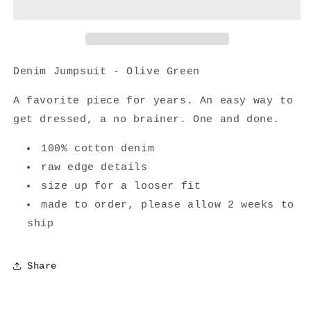
Olive
Olive
Green
Green
Denim Jumpsuit - Olive Green
A favorite piece for years. An easy way to
get dressed, a no brainer. One and done.
100% cotton denim
raw edge details
size up for a looser fit
made to order, please allow 2 weeks to
ship
Share