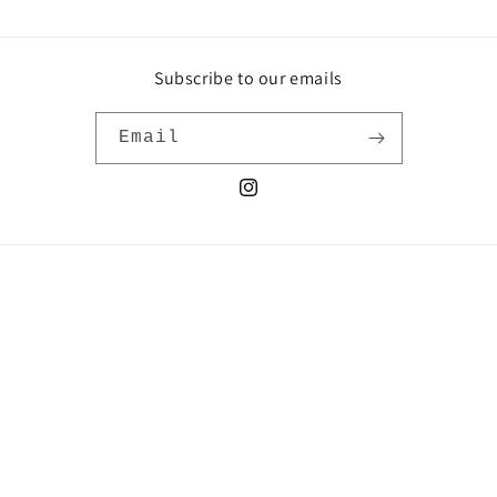
Subscribe to our emails
Email
Instagram
Country/region
United States | USD $
Payment
methods
© 2026,
Nahanni Arntzen
Powered by Shopify