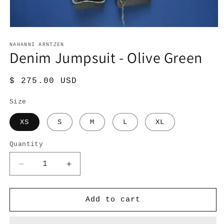
Open
media
1
NAHANNI ARNTZEN
Denim Jumpsuit - Olive Green
in
modal
Regular
$ 275.00 USD
price
Size
XS
S
M
L
XL
Quantity
Quantity
Decrease
Increase
quantity
quantity
for
for
Denim
Denim
Add to cart
Jumpsuit
Jumpsuit
-
-