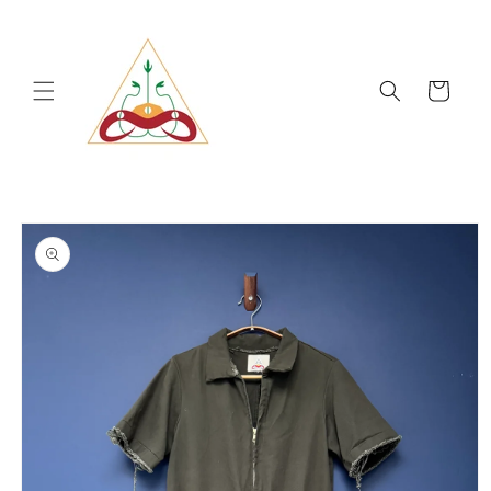
Skip to
content
Cart
Skip to
product
information